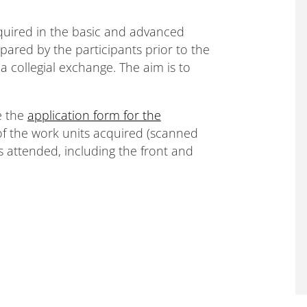
quired in the basic and advanced
pared by the participants prior to the
a collegial exchange. The aim is to
e the
application form for the
of the work units acquired (scanned
s attended, including the front and