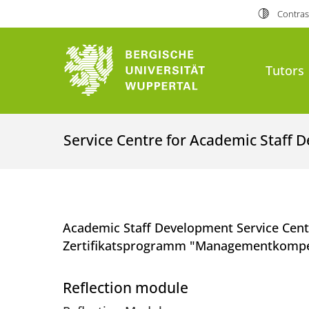
Contras
Tutors
Service Centre for Academic Staff 
Academic Staff Development Service Cen
Zertifikatsprogramm "Managementkompet
Reflection module