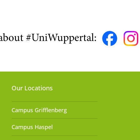
about #UniWuppertal:
Our Locations
Campus Grifflenberg
Campus Haspel