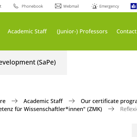
t
Phonebook
Webmail
Emergency
Academic Staff
(Junior-) Professors
Contact
Development (SaPe)
tre
Academic Staff
Our certificate pro
enz für Wissenschaftler*innen" (ZMK)
Reflex