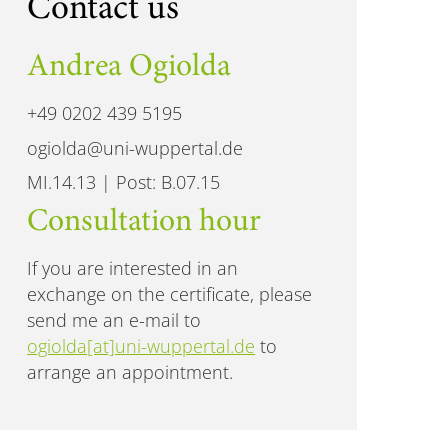
Contact us
Andrea Ogiolda
+49 0202 439 5195
ogiolda@uni-wuppertal.de
MI.14.13 | Post: B.07.15
Consultation hour
If you are interested in an
exchange on the certificate, please
send me an e-mail to
ogiolda[at]uni-wuppertal.de
to
arrange an appointment.