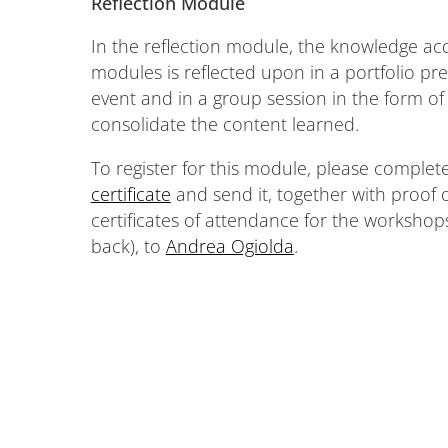
Reflection Module
In the reflection module, the knowledge ac
modules is reflected upon in a portfolio pre
event and in a group session in the form of 
consolidate the content learned.
To register for this module, please complet
certificate
and send it, together with proof 
certificates of attendance for the workshop
back), to
Andrea Ogiolda
.