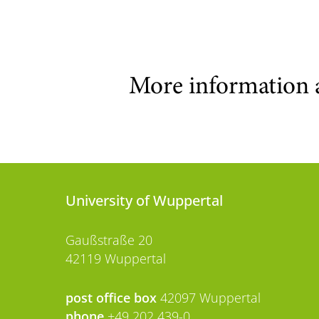
More information 
University of Wuppertal
Gaußstraße 20
42119 Wuppertal
post office box
42097 Wuppertal
phone
+49 202 439-0