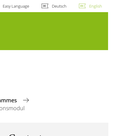
Easy Language
Deutsch
English
grammes
ionsmodul