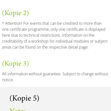
(Kopie 2)
* Attention! For events that can be credited to more than
one certificate programme, only one certificate is displayed
here due to technical restrictions. Information on the
creditability of a workshop for individual modules or subject
areas can be found on the respective detail page.
(Kopie 3)
All information without guarantee. Subject to change without
notice.
(Kopie 5)