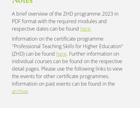
Notes
A brief overview of the ZHD programme 2023 in
PDF format with the required modules and
respective dates can be found
here
.
Information on the certificate programme
"Professional Teaching Skills for Higher Education"
(ZHD) can be found
here
. Further information on
individual courses can be found on the respective
detail pages. Please use the following links to view
the events for other certificate programmes.
Information on past events can be found in the
archive
.