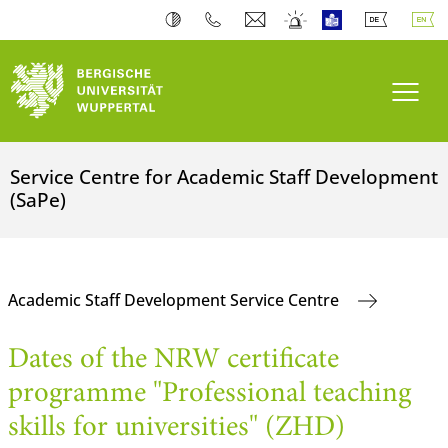
Toogl
Service Centre for Academic Staff Development
(SaPe)
Academic Staff Development Service Centre
Dates of the NRW certificate
programme "Professional teaching
skills for universities" (ZHD)