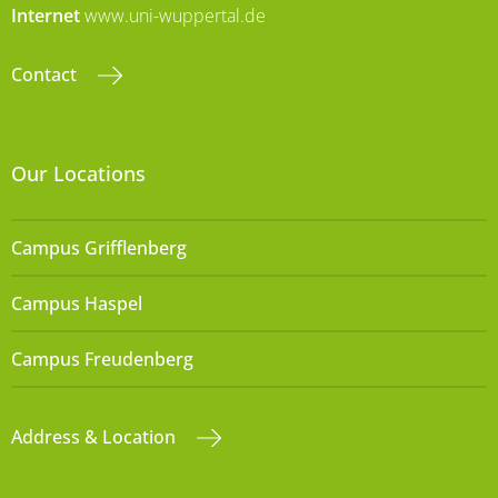
Internet
www.uni-wuppertal.de
Contact
Our Locations
Campus Grifflenberg
Campus Haspel
Campus Freudenberg
Address & Location