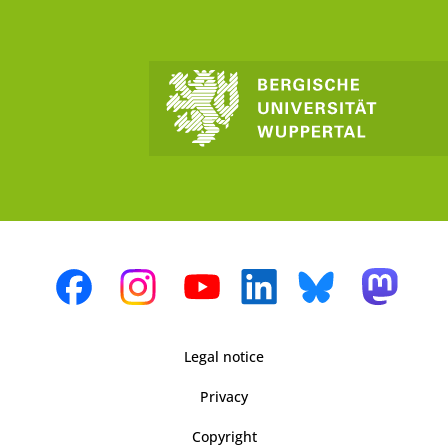
Legal notice
Privacy
Copyright