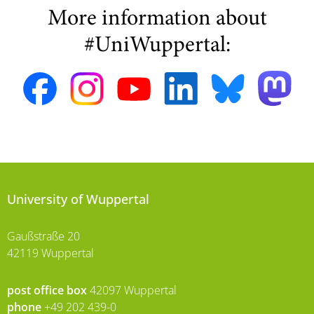
More information about
#UniWuppertal:
University of Wuppertal
Gaußstraße 20
42119 Wuppertal
post office box
42097 Wuppertal
phone
+49 202 439-0