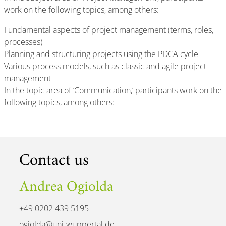
work on the following topics, among others:
Fundamental aspects of project management (terms, roles,
processes)
Planning and structuring projects using the PDCA cycle
Various process models, such as classic and agile project
management
In the topic area of ‘Communication,’ participants work on the
following topics, among others:
Contact us
Andrea Ogiolda
+49 0202 439 5195
ogiolda@uni-wuppertal.de