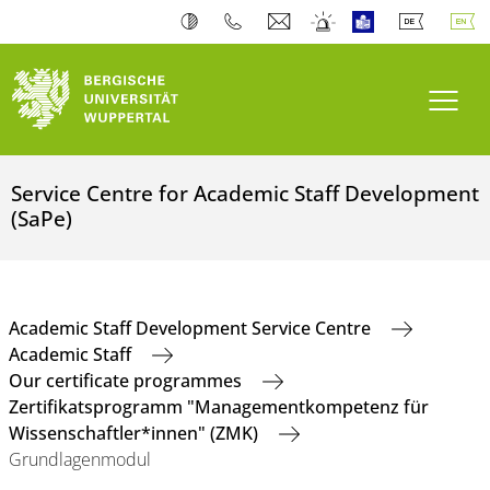
Toogl
Service Centre for Academic Staff Development
(SaPe)
Academic Staff Development Service Centre
Academic Staff
Our certificate programmes
Zertifikatsprogramm "Managementkompetenz für
Wissenschaftler*innen" (ZMK)
Grundlagenmodul