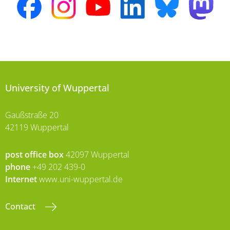
University of Wuppertal
Gaußstraße 20
42119 Wuppertal
post office box
42097 Wuppertal
phone
+49 202 439-0
Internet
www.uni-wuppertal.de
Contact