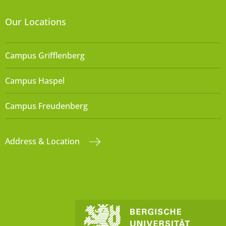
Our Locations
Campus Grifflenberg
Campus Haspel
Campus Freudenberg
Address & Location