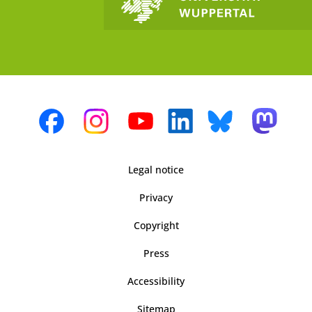
Legal notice
Privacy
Copyright
Press
Accessibility
Sitemap