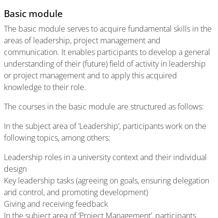
Basic module
The basic module serves to acquire fundamental skills in the
areas of leadership, project management and
communication. It enables participants to develop a general
understanding of their (future) field of activity in leadership
or project management and to apply this acquired
knowledge to their role.
The courses in the basic module are structured as follows:
In the subject area of ‘Leadership’, participants work on the
following topics, among others:
Leadership roles in a university context and their individual
design
Key leadership tasks (agreeing on goals, ensuring delegation
and control, and promoting development)
Giving and receiving feedback
In the subject area of ‘Project Management’, participants