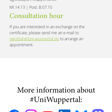
MI.14.13 | Post: B.07.15
Consultation hour
If you are interested in an exchange on the
certificate, please send me an e-mail to
ogiolda[at]uni-wuppertal.de
to arrange an
appointment.
More information about
#UniWuppertal: